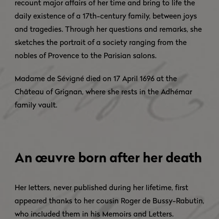
recount major affairs of her time and bring to life the
daily existence of a 17th-century family, between joys
and tragedies. Through her questions and remarks, she
sketches the portrait of a society ranging from the
nobles of Provence to the Parisian salons.
Madame de Sévigné died on 17 April 1696 at the
Château of Grignan, where she rests in the Adhémar
family vault.
An œuvre born after her death
Her letters, never published during her lifetime, first
appeared thanks to her cousin Roger de Bussy-Rabutin,
who included them in his Memoirs and Letters.