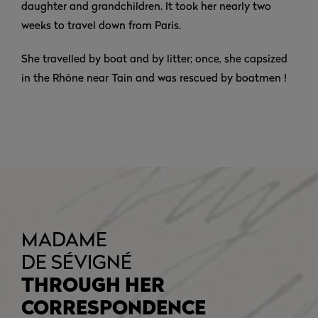
daughter and grandchildren. It took her nearly two
weeks to travel down from Paris.
She travelled by boat and by litter; once, she capsized
in the Rhône near Tain and was rescued by boatmen !
MADAME
DE SÉVIGNÉ
THROUGH HER
CORRESPONDENCE