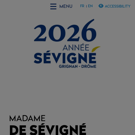
MENU
FR
EN
ACCESSIBILITY
MADAME
DE SÉVIGNÉ