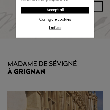
read more
Accept all
Configure cookies
I refuse
MADAME DE SÉVIGNÉ
À GRIGNAN