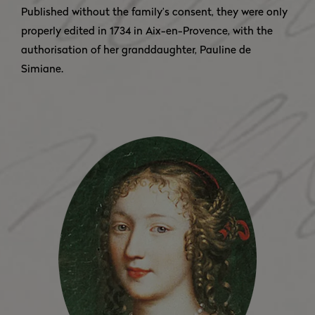
Published without the family’s consent, they were only
properly edited in 1734 in Aix-en-Provence, with the
authorisation of her granddaughter, Pauline de
Simiane.