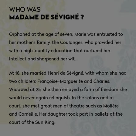
WHO WAS
MADAME DE SÉVIGNÉ ?
Orphaned at the age of seven, Marie was entrusted to
her mother’s family, the Coulanges, who provided her
with a high-quality education that nurtured her
intellect and sharpened her wit.
At 18, she married Henri de Sévigné, with whom she had
two children: Françoise-Marguerite and Charles.
Widowed at 25, she then enjoyed a form of freedom she
would never again relinquish. In the salons and at
court, she met great men of theatre such as Molière
and Corneille. Her daughter took part in ballets at the
court of the Sun King.