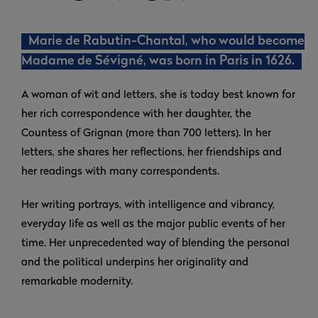
Marie de Rabutin-Chantal, who would become
Madame de Sévigné, was born in Paris in 1626.
A woman of wit and letters, she is today best known for
her rich correspondence with her daughter, the
Countess of Grignan (more than 700 letters). In her
letters, she shares her reflections, her friendships and
her readings with many correspondents.
Her writing portrays, with intelligence and vibrancy,
everyday life as well as the major public events of her
time. Her unprecedented way of blending the personal
and the political underpins her originality and
remarkable modernity.