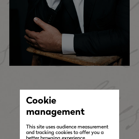
Cookie
management
This site uses audience measurement
and tracking cookies to offer you a
better browsing experience.