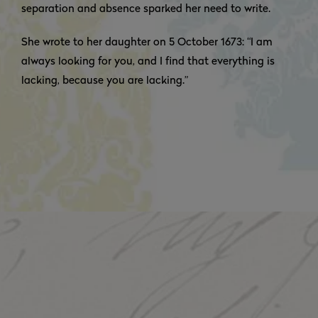
separation and absence sparked her need to write.
She wrote to her daughter on 5 October 1673: “I am
always looking for you, and I find that everything is
lacking, because you are lacking.”