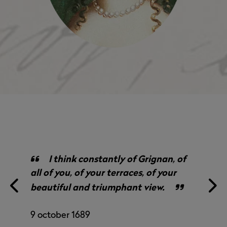
I think constantly of Grignan, of
all of you, of your terraces, of your
beautiful and triumphant view.
9 october 1689