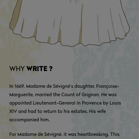
WHY
WRITE ?
In 1669, Madame de Sévigné’s daughter, Françoise-
Marguerite, married the Count of Grignan. He was
appointed Lieutenant-General in Provence by Louis
XIV and had to return to his estates. His wife
accompanied him.
For Madame de Sévigné, it was heartbreaking. This