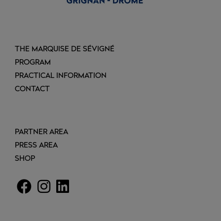
THE MARQUISE DE SÉVIGNÉ
PROGRAM
PRACTICAL INFORMATION
CONTACT
PARTNER AREA
PRESS AREA
SHOP