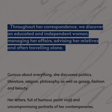
Throughout her correspondence, we discover
an educated and independent woman,
managing her affairs, advising her relatives
and often travelling alone.
Curious about everything, she discussed politics,
literature, religion, philosophy, as well as gossip, fashion
and beauty.
Her letters, full of humour, paint vivid and
uncompromising portraits of her contemporaries,