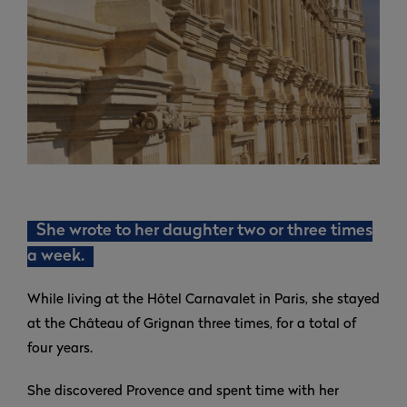
She wrote to her daughter two or three times
a week.
While living at the Hôtel Carnavalet in Paris, she stayed
at the Château of Grignan three times, for a total of
four years.
She discovered Provence and spent time with her