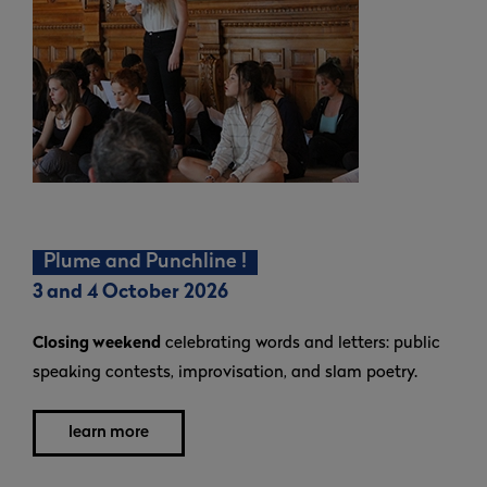
Plume and Punchline !
3 and 4 October 2026
Closing weekend
celebrating words and letters: public
speaking contests, improvisation, and slam poetry.
learn more