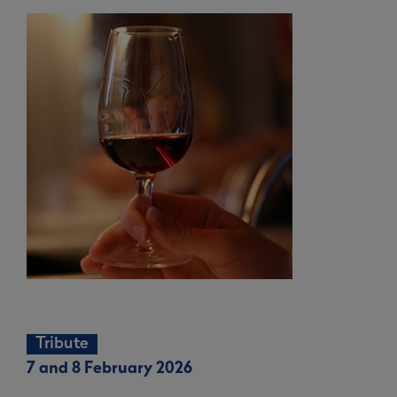
Tribute
7 and 8 February 2026