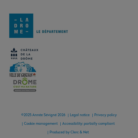
©2025 Année Sévigné 2026
Legal notice
Privacy policy
Cookie management
Accessibility: partially compliant
Produced by Clerc & Net