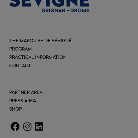
THE MARQUISE DE SÉVIGNÉ
PROGRAM
PRACTICAL INFORMATION
CONTACT
PARTNER AREA
PRESS AREA
SHOP