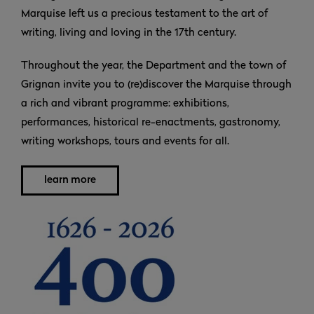
Marquise left us a precious testament to the art of
writing, living and loving in the 17th century.
Throughout the year, the Department and the town of
Grignan invite you to (re)discover the Marquise through
a rich and vibrant programme: exhibitions,
performances, historical re-enactments, gastronomy,
writing workshops, tours and events for all.
learn more