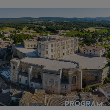
PROGRAM