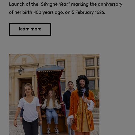
Launch of the “Sévigné Year,” marking the anniversary
of her birth 400 years ago, on 5 February 1626.
learn more