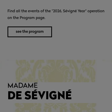
Find all the events of the "2026, Sévigné Year" operation
on the Program page.
see the program
MADAME
DE SÉVIGNÉ