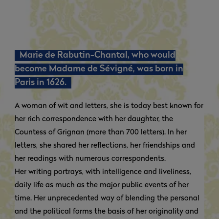
Marie de Rabutin-Chantal, who would
become Madame de Sévigné, was born in
Paris in 1626.
A woman of wit and letters, she is today best known for
her rich correspondence with her daughter, the
Countess of Grignan (more than 700 letters). In her
letters, she shared her reflections, her friendships and
her readings with numerous correspondents.
Her writing portrays, with intelligence and liveliness,
daily life as much as the major public events of her
time. Her unprecedented way of blending the personal
and the political forms the basis of her originality and