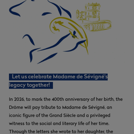
Let us celebrate Madame de Sévigné's
legacy together!
In 2026, to mark the 400th anniversary of her birth, the
Drôme will pay tribute to Madame de Sévigné, an
iconic figure of the Grand Siècle and a privileged
witness to the social and literary life of her time.
Through the letters she wrote to her daughter, the