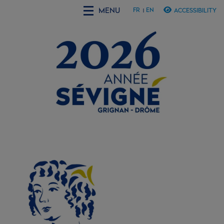
MENU
FR
EN
ACCESSIBILITY