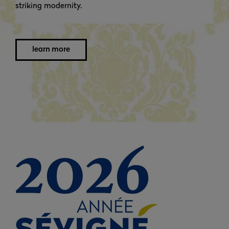
striking modernity.
learn more