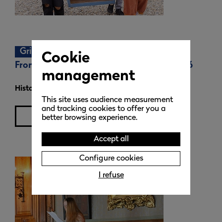
Grignan 1690
Cookie
From the 30th of April to the 3rd May 2026
management
Historical re-enactment
weekend
This site uses audience measurement
and tracking cookies to offer you a
learn more
better browsing experience.
Accept all
Configure cookies
I refuse